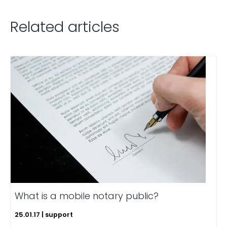
Related articles
What is a mobile notary public?
25.01.17 | support