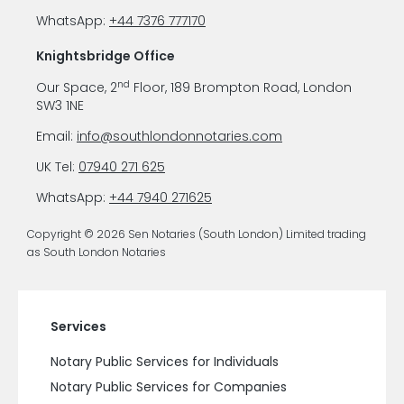
WhatsApp:
+44 7376 777170
Knightsbridge Office
nd
Our Space, 2
Floor, 189 Brompton Road, London
SW3 1NE
Email:
info@southlondonnotaries.com
UK Tel:
07940 271 625
WhatsApp:
+44 7940 271625
Copyright © 2026 Sen Notaries (South London) Limited trading
as South London Notaries
Services
Notary Public Services for Individuals
Notary Public Services for Companies