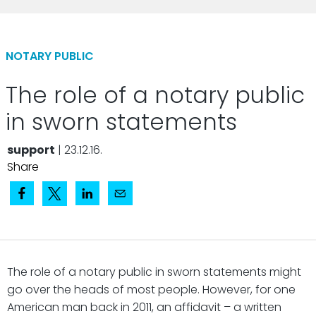
NOTARY PUBLIC
The role of a notary public
in sworn statements
support
| 23.12.16.
Share
The role of a notary public in sworn statements might
go over the heads of most people. However, for one
American man back in 2011, an affidavit – a written