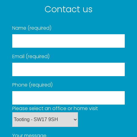
Contact us
Name (required)
Email (required)
Phone (required)
Please select an office or home visit
Your message