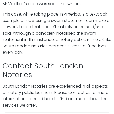
Mr Voelkert’s case was soon thrown out.
This case, while taking place in America, is a textbook
example of how using a sworn statement can make a
powerful case that doesn’t just rely on he said/she
said. Although a bank clerk notarised the sworn
statement in this instance, a notary public in the UK, like
South London Notaries
performs such vital functions
every day.
Contact South London
Notaries
South London Notaries
are experienced in all aspects
of notary public business. Please
contact
us for more
information, or head
here
to find out more about the
services we offer.