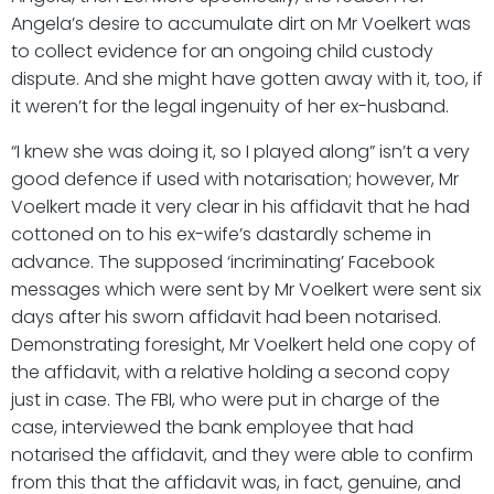
Angela’s desire to accumulate dirt on Mr Voelkert was
to collect evidence for an ongoing child custody
dispute. And she might have gotten away with it, too, if
it weren’t for the legal ingenuity of her ex-husband.
“I knew she was doing it, so I played along” isn’t a very
good defence if used with notarisation; however, Mr
Voelkert made it very clear in his affidavit that he had
cottoned on to his ex-wife’s dastardly scheme in
advance. The supposed ‘incriminating’ Facebook
messages which were sent by Mr Voelkert were sent six
days after his sworn affidavit had been notarised.
Demonstrating foresight, Mr Voelkert held one copy of
the affidavit, with a relative holding a second copy
just in case. The FBI, who were put in charge of the
case, interviewed the bank employee that had
notarised the affidavit, and they were able to confirm
from this that the affidavit was, in fact, genuine, and