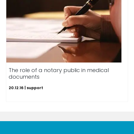
The role of a notary public in medical
documents
20.12.16 | support