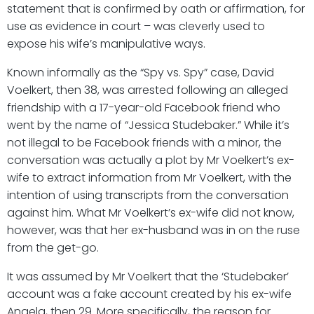
statement that is confirmed by oath or affirmation, for
use as evidence in court – was cleverly used to
expose his wife’s manipulative ways.
Known informally as the “Spy vs. Spy” case, David
Voelkert, then 38, was arrested following an alleged
friendship with a 17-year-old Facebook friend who
went by the name of “Jessica Studebaker.” While it’s
not illegal to be Facebook friends with a minor, the
conversation was actually a plot by Mr Voelkert’s ex-
wife to extract information from Mr Voelkert, with the
intention of using transcripts from the conversation
against him. What Mr Voelkert’s ex-wife did not know,
however, was that her ex-husband was in on the ruse
from the get-go.
It was assumed by Mr Voelkert that the ‘Studebaker’
account was a fake account created by his ex-wife
Angela, then 29. More specifically, the reason for