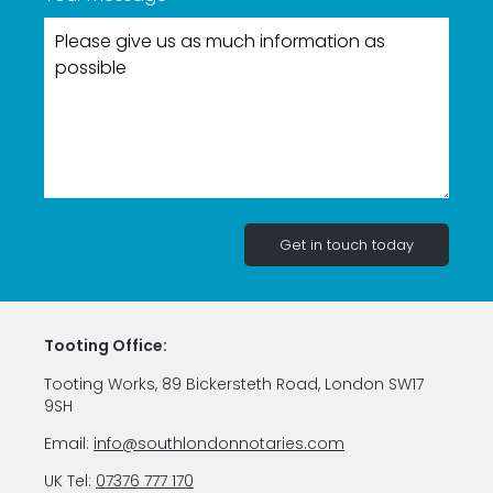
Tooting Office:
Tooting Works, 89 Bickersteth Road, London SW17
9SH
Email:
info@southlondonnotaries.com
UK Tel:
07376 777 170