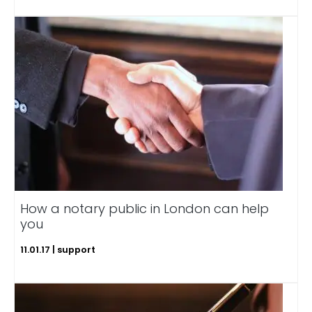
How a notary public in London can help
you
11.01.17 | support