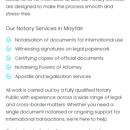
are designed to make the process smooth and
stress-free.
Our Notary Services in Mayfair
Notarisation of documents for international use
Witnessing signatures on legal paperwork
Certifying copies of official documents
Notarising Powers of Attorney
Apostille and legalisation services
All work is carried out by a fully qualified Notary
Public with experience across a wide range of legal
and cross-border matters. Whether you need a
single document notarised or ongoing support for
international transactions, we’re here to help.