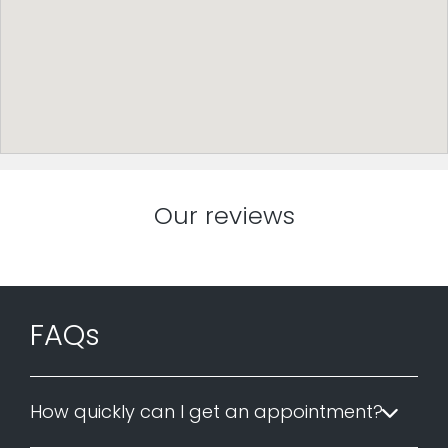
Our reviews
FAQs
How quickly can I get an appointment?