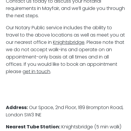
Contact us today to discuss your notarial
requirements in Mayfair, and we’ll guide you through
the next steps.
Our Notary Public service includes the ability to
travel to the above locations as well as meet you at
our nearest office in
Knightsbridge
. Please note that
we do not accept walk-ins and operate on an
appointment-only basis at all times and in all
offices. If you would like to book an appointment
please
get in touch
.
Address:
Our Space, 2nd Floor, 189 Brompton Road,
London SW3 1NE
Nearest Tube Station:
Knightsbridge (5 min walk)