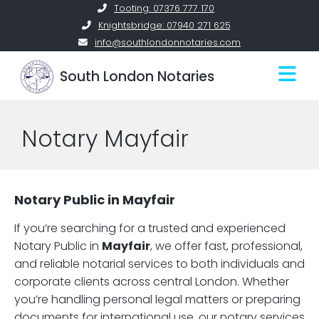
Skip
Tooting: 07376 777 170
to
Knightsbridge: 07940 271 625
content
info@southlondonnotaries.com
South London Notaries
Notary Mayfair
Notary Public in Mayfair
If you’re searching for a trusted and experienced
Notary Public in
Mayfair
, we offer fast, professional,
and reliable notarial services to both individuals and
corporate clients across central London. Whether
you’re handling personal legal matters or preparing
documents for international use, our notary services