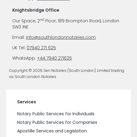
Knightsbridge Office
nd
Our Space, 2
Floor, 189 Brompton Road, London
SW3 1NE
Email:
info@southlondonnotaries.com
UK Tel:
07940 271 625
WhatsApp:
+44 7940 271625
Copyright © 2026 Sen Notaries (South London) Limited trading
as South London Notaries
Services
Notary Public Services for Individuals
Notary Public Services for Companies
Apostille Services and Legislation