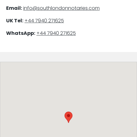
Email:
info@southlondonnotaries.com
UK Tel:
+44 7940 271625
WhatsApp:
+44 7940 271625