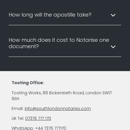
How long will the apostille take?
How much does it cost to Notarise one
document?
Tooting Office:
Tooting Works, 89 Bickersteth Road, London SW17
9SH
Email:
info@southlondonnotaries.com
UK Tel:
07376 777 170
WhatsApp:
+44 7376 777170