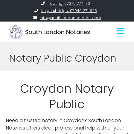
Skip
Tooting: 07376 777 170
to
Knightsbridge: 07940 271 625
content
info@southlondonnotaries.com
South London Notaries
Notary Public Croydon
Croydon Notary
Public
Need a trusted notary in Croydon? South London
Notaries offers clear, professional help with all your