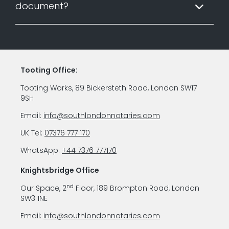
document?
Tooting Office:
Tooting Works, 89 Bickersteth Road, London SW17
9SH
Email:
info@southlondonnotaries.com
UK Tel:
07376 777 170
WhatsApp:
+44 7376 777170
Knightsbridge Office
nd
Our Space, 2
Floor, 189 Brompton Road, London
SW3 1NE
Email:
info@southlondonnotaries.com