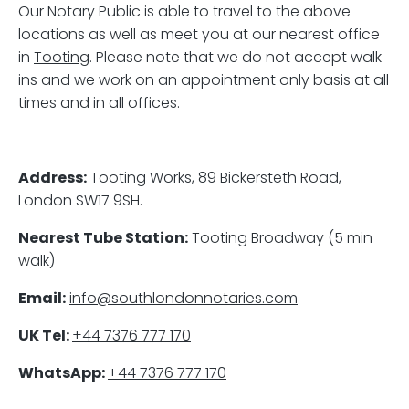
Our Notary Public is able to travel to the above
locations as well as meet you at our nearest office
in
Tooting
. Please note that we do not accept walk
ins and we work on an appointment only basis at all
times and in all offices.
Address:
Tooting Works, 89 Bickersteth Road,
London SW17 9SH.
Nearest Tube Station:
Tooting Broadway (5 min
walk)
Email:
info@southlondonnotaries.com
UK Tel:
+44 7376 777 170
WhatsApp:
+44 7376 777 170