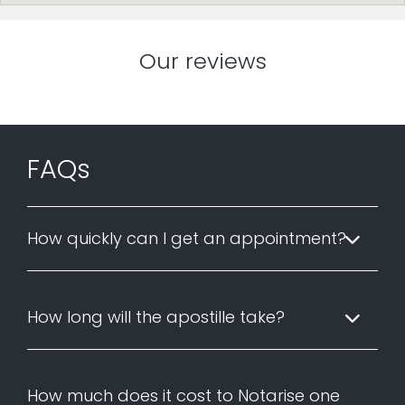
Our reviews
FAQs
How quickly can I get an appointment?
How long will the apostille take?
How much does it cost to Notarise one