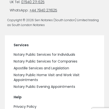
UK Tel:
07940 271 625
WhatsApp:
+44 7940 271625
Copyright © 2026 Sen Notaries (South London) Limited trading
as South London Notaries
Services
Notary Public Services for Individuals
Notary Public Services for Companies
Apostille Services and Legislation
Notary Public Home Visit and Work Visit
Appointments
Notary Public Evening Appointments
Help
Privacy Policy