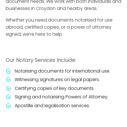
document needs. We work with both individuals and
businesses in Croydon and nearby areas.
Whether you need documents notarised for use
abroad, certified copies, or a power of attorney
signed, we’re here to help.
Our Notary Services Include:
Notarising documents for international use.
Witnessing signatures on legal papers.
Certifying copies of key documents.
Signing and notarising Powers of Attorney.
Apostille and legalisation services.